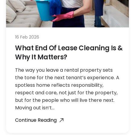
16 Feb 2026
What End Of Lease Cleaning Is &
Why It Matters?
The way you leave a rental property sets
the tone for the next tenant’s experience. A
spotless home reflects responsibility,
respect and care, not just for the property,
but for the people who will live there next.
Moving out isn’t…
Continue Reading