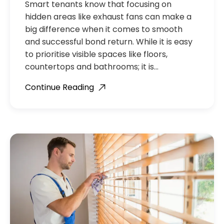
Smart tenants know that focusing on
hidden areas like exhaust fans can make a
big difference when it comes to smooth
and successful bond return. While it is easy
to prioritise visible spaces like floors,
countertops and bathrooms; it is…
Continue Reading