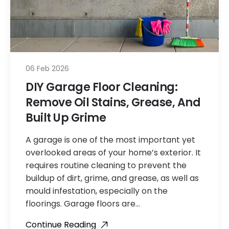
06 Feb 2026
DIY Garage Floor Cleaning:
Remove Oil Stains, Grease, And
Built Up Grime
A garage is one of the most important yet
overlooked areas of your home’s exterior. It
requires routine cleaning to prevent the
buildup of dirt, grime, and grease, as well as
mould infestation, especially on the
floorings. Garage floors are…
Continue Reading