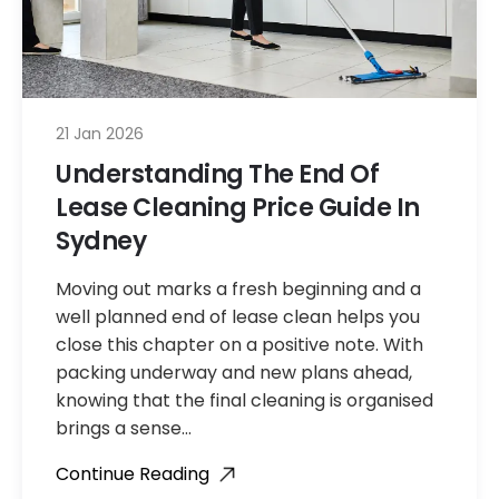
21 Jan 2026
Understanding The End Of
Lease Cleaning Price Guide In
Sydney
Moving out marks a fresh beginning and a
well planned end of lease clean helps you
close this chapter on a positive note. With
packing underway and new plans ahead,
knowing that the final cleaning is organised
brings a sense…
Continue Reading