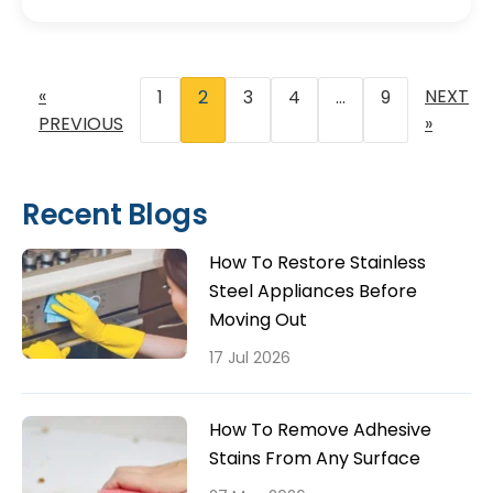
«
NEXT
1
2
3
4
…
9
PREVIOUS
»
Recent Blogs
How To Restore Stainless
Steel Appliances Before
Moving Out
17 Jul 2026
How To Remove Adhesive
Stains From Any Surface