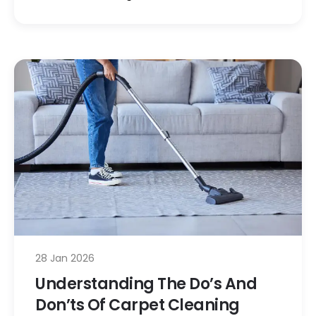
28 Jan 2026
Understanding The Do’s And
Don’ts Of Carpet Cleaning