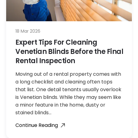
18 Mar 2026
Expert Tips For Cleaning
Venetian Blinds Before the Final
Rental Inspection
Moving out of a rental property comes with
a long checklist and cleaning often tops
that list. One detail tenants usually overlook
is Venetian blinds. While they may seem like
a minor feature in the home, dusty or
stained blinds…
Continue Reading