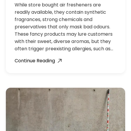
While store bought air fresheners are
readily available, they contain synthetic
fragrances, strong chemicals and
preservatives that only mask bad odours.
These fancy products may lure customers
with their sweet, diverse aromas, but they
often trigger preexisting allergies, such as…
Continue Reading