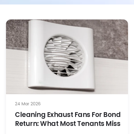
24 Mar 2026
Cleaning Exhaust Fans For Bond
Return: What Most Tenants Miss