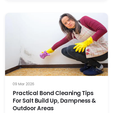
09 Mar 2026
Practical Bond Cleaning Tips
For Salt Build Up, Dampness &
Outdoor Areas