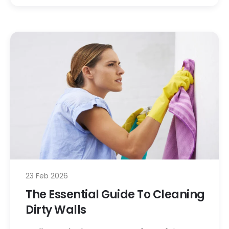
23 Feb 2026
The Essential Guide To Cleaning
Dirty Walls