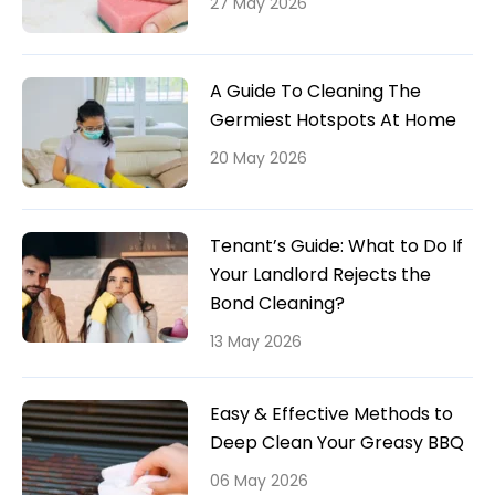
27 May 2026
A Guide To Cleaning The
Germiest Hotspots At Home
20 May 2026
Tenant’s Guide: What to Do If
Your Landlord Rejects the
Bond Cleaning?
13 May 2026
Easy & Effective Methods to
Deep Clean Your Greasy BBQ
06 May 2026