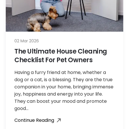
02 Mar 2026
The Ultimate House Cleaning
Checklist For Pet Owners
Having a furry friend at home, whether a
dog or a cat, is a blessing. They are the true
companion in your home, bringing immense
joy, happiness and energy into your life.
They can boost your mood and promote
good…
Continue Reading