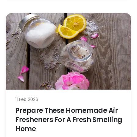
11 Feb 2026
Prepare These Homemade Air
Fresheners For A Fresh Smelling
Home