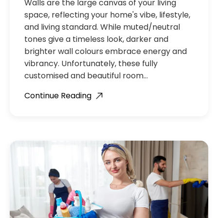
Walls are the large canvas of your living
space, reflecting your home's vibe, lifestyle,
and living standard. While muted/neutral
tones give a timeless look, darker and
brighter wall colours embrace energy and
vibrancy. Unfortunately, these fully
customised and beautiful room…
Continue Reading