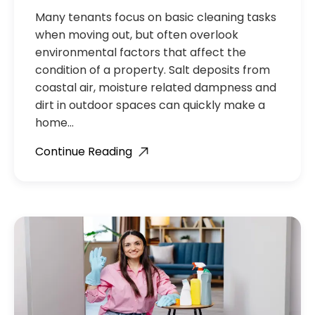
Many tenants focus on basic cleaning tasks
when moving out, but often overlook
environmental factors that affect the
condition of a property. Salt deposits from
coastal air, moisture related dampness and
dirt in outdoor spaces can quickly make a
home…
Continue Reading