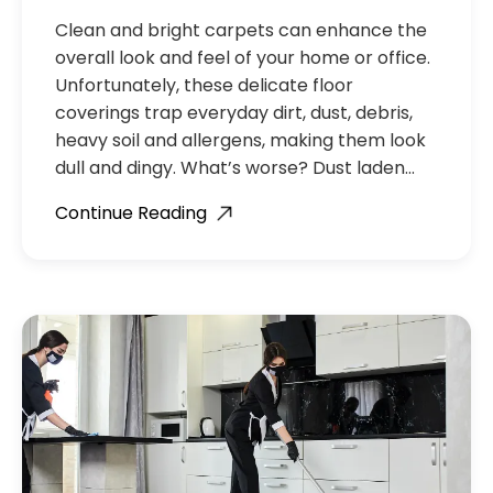
Clean and bright carpets can enhance the
overall look and feel of your home or office.
Unfortunately, these delicate floor
coverings trap everyday dirt, dust, debris,
heavy soil and allergens, making them look
dull and dingy. What’s worse? Dust laden…
Continue Reading