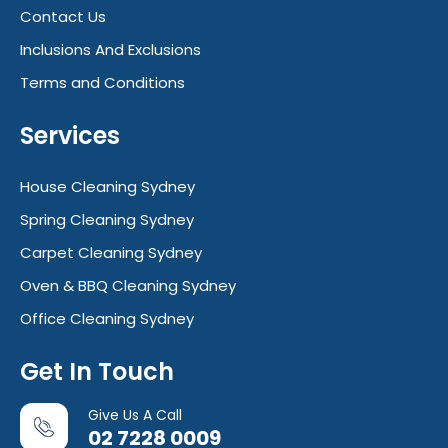
Contact Us
Inclusions And Exclusions
Terms and Conditions
Services
House Cleaning Sydney
Spring Cleaning Sydney
Carpet Cleaning Sydney
Oven & BBQ Cleaning Sydney
Office Cleaning Sydney
Get In Touch
Give Us A Call
02 7228 0009