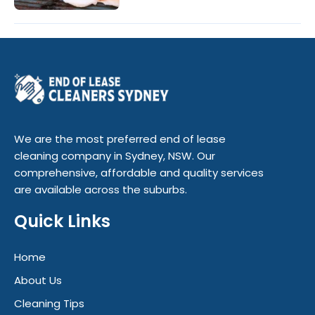
We are the most preferred end of lease
cleaning company in Sydney, NSW. Our
comprehensive, affordable and quality services
are available across the suburbs.
Quick Links
Home
About Us
Cleaning Tips