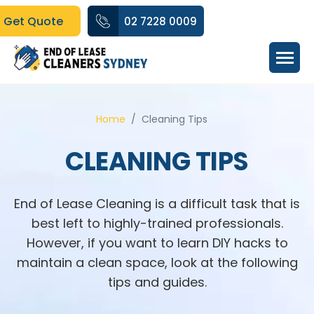
Get Quote
02 7228 0009
Home
Cleaning Tips
CLEANING TIPS
End of Lease Cleaning is a difficult task that is
best left to highly-trained professionals.
However, if you want to learn DIY hacks to
maintain a clean space, look at the following
tips and guides.