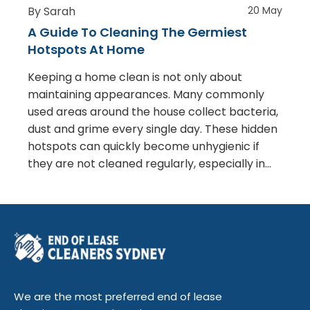
By Sarah
20 May
A Guide To Cleaning The Germiest
Hotspots At Home
Keeping a home clean is not only about
maintaining appearances. Many commonly
used areas around the house collect bacteria,
dust and grime every single day. These hidden
hotspots can quickly become unhygienic if
they are not cleaned regularly, especially in…
We are the most preferred end of lease