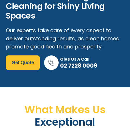
Cleaning for Shiny Living
Spaces
Our experts take care of every aspect to
deliver outstanding results, as clean homes
promote good health and prosperity.
Give Us A Call
Get Quote
02 7228 0009
What Makes Us
Exceptional