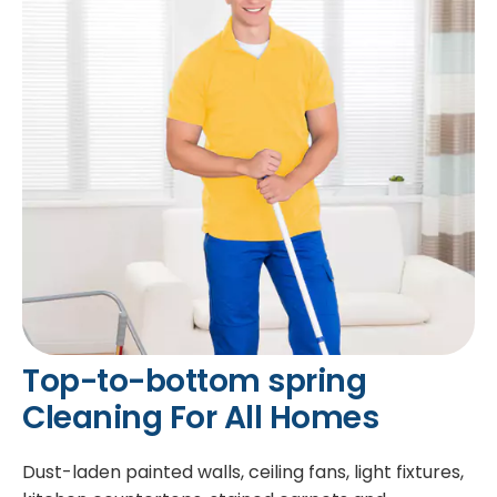
Top-to-bottom spring
Cleaning For All Homes
Dust-laden painted walls, ceiling fans, light fixtures,