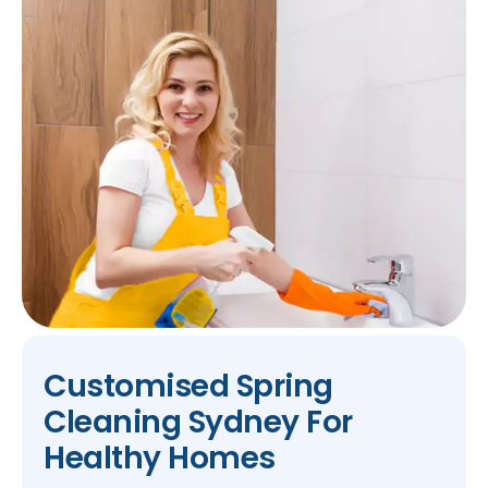
Customised Spring
Cleaning Sydney For
Healthy Homes