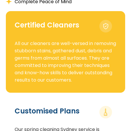
Complete Peace of Mind
Certified Cleaners
All our cleaners are well-versed in removing
stubborn stains, gathered dust, debris and
germs from almost all surfaces. They are
committed to improving their techniques
and know-how skills to deliver outstanding
results to our customers.
Customised Plans
Our spring cleaning Sydney service is