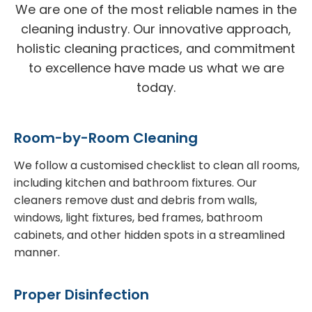
We are one of the most reliable names in the
cleaning industry. Our innovative approach,
holistic cleaning practices, and commitment
to excellence have made us what we are
today.
Room-by-Room Cleaning
We follow a customised checklist to clean all rooms,
including kitchen and bathroom fixtures. Our
cleaners remove dust and debris from walls,
windows, light fixtures, bed frames, bathroom
cabinets, and other hidden spots in a streamlined
manner.
Proper Disinfection