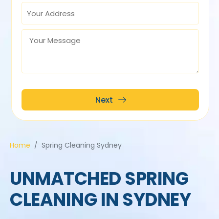
Home
Spring Cleaning Sydney
UNMATCHED SPRING
CLEANING IN SYDNEY