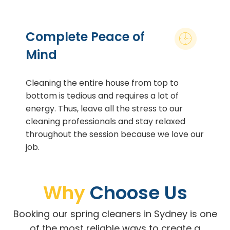
Complete Peace of
Mind
Cleaning the entire house from top to
bottom is tedious and requires a lot of
energy. Thus, leave all the stress to our
cleaning professionals and stay relaxed
throughout the session because we love our
job.
Why
Choose Us
Booking our spring cleaners in Sydney is one
of the most reliable ways to create a