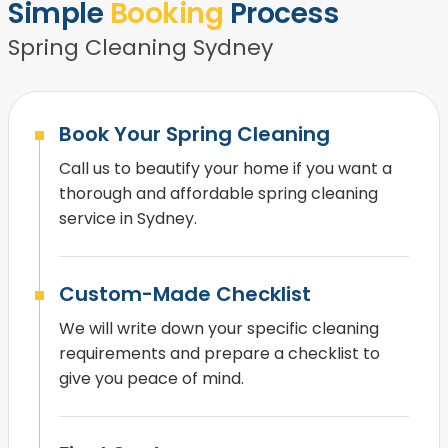
Simple
Booking
Process
Spring Cleaning Sydney
Book Your Spring Cleaning
Call us to beautify your home if you want a
thorough and affordable spring cleaning
service in Sydney.
Custom-Made Checklist
We will write down your specific cleaning
requirements and prepare a checklist to
give you peace of mind.