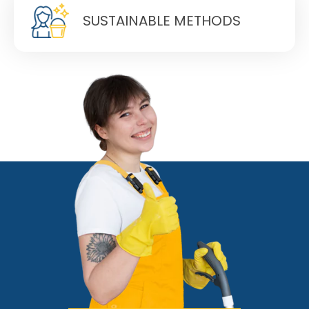
SUSTAINABLE METHODS