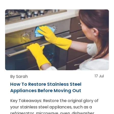
By Sarah
17 Jul
How To Restore Stainless Steel
Appliances Before Moving Out
Key Takeaways: Restore the original glory of
your stainless steel appliances, such as a
refrigerator, microwave, oven, dishwasher,