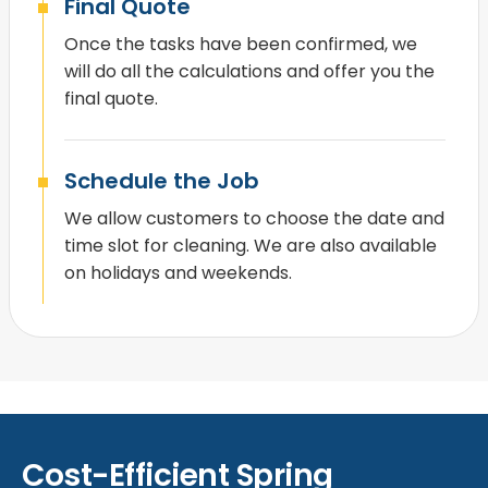
Final Quote
Once the tasks have been confirmed, we
will do all the calculations and offer you the
final quote.
Schedule the Job
We allow customers to choose the date and
time slot for cleaning. We are also available
on holidays and weekends.
Cost-Efficient Spring