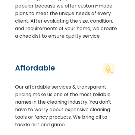
popular because we offer custom-made
plans to meet the unique needs of every
client. After evaluating the size, condition,
and requirements of your home, we create
a checklist to ensure quality service.
Affordable
Our affordable services & transparent
pricing make us one of the most reliable
names in the cleaning industry. You don't
have to worry about expensive cleaning
tools or fancy products. We bring all to
tackle dirt and grime.