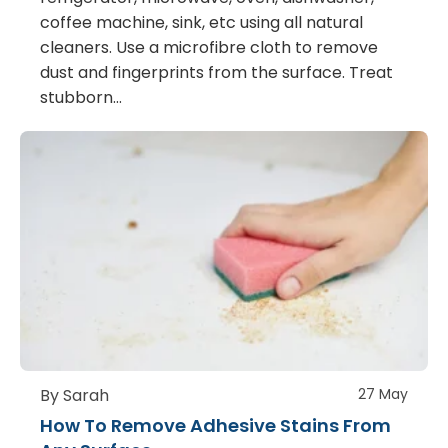
coffee machine, sink, etc using all natural
cleaners. Use a microfibre cloth to remove
dust and fingerprints from the surface. Treat
stubborn…
By Sarah
27 May
How To Remove Adhesive Stains From