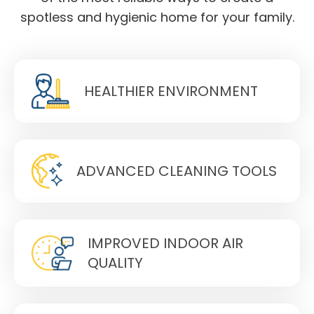
spotless and hygienic home for your family.
HEALTHIER ENVIRONMENT
ADVANCED CLEANING TOOLS
IMPROVED INDOOR AIR
QUALITY