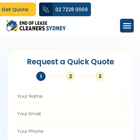
Get Quote
02 7228 0009
Request a Quick Quote
1
2
3