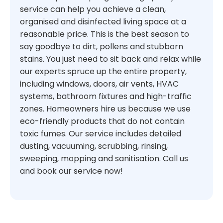
service can help you achieve a clean,
organised and disinfected living space at a
reasonable price. This is the best season to
say goodbye to dirt, pollens and stubborn
stains. You just need to sit back and relax while
our experts spruce up the entire property,
including windows, doors, air vents, HVAC
systems, bathroom fixtures and high-traffic
zones. Homeowners hire us because we use
eco-friendly products that do not contain
toxic fumes. Our service includes detailed
dusting, vacuuming, scrubbing, rinsing,
sweeping, mopping and sanitisation. Call us
and book our service now!