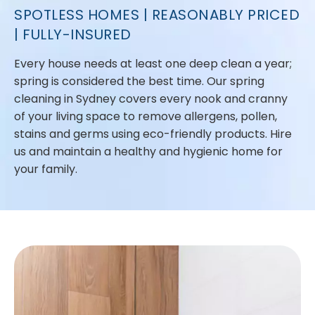
SPOTLESS HOMES | REASONABLY PRICED
| FULLY-INSURED
Every house needs at least one deep clean a year;
spring is considered the best time. Our spring
cleaning in Sydney covers every nook and cranny
of your living space to remove allergens, pollen,
stains and germs using eco-friendly products. Hire
us and maintain a healthy and hygienic home for
your family.