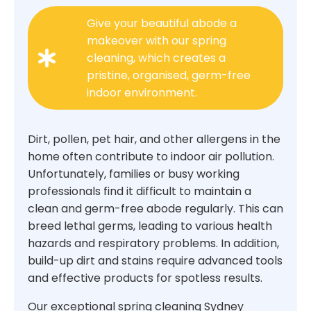
Give your beautiful abode a
makeover with our spring
cleaning, which creates a
pristine, organised, germ-free
indoor environment.
Dirt, pollen, pet hair, and other allergens in the
home often contribute to indoor air pollution.
Unfortunately, families or busy working
professionals find it difficult to maintain a
clean and germ-free abode regularly. This can
breed lethal germs, leading to various health
hazards and respiratory problems. In addition,
build-up dirt and stains require advanced tools
and effective products for spotless results.
Our exceptional spring cleaning Sydney