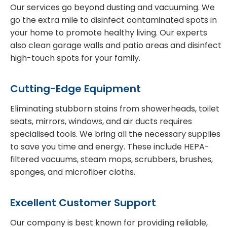
Our services go beyond dusting and vacuuming. We
go the extra mile to disinfect contaminated spots in
your home to promote healthy living. Our experts
also clean garage walls and patio areas and disinfect
high-touch spots for your family.
Cutting-Edge Equipment
Eliminating stubborn stains from showerheads, toilet
seats, mirrors, windows, and air ducts requires
specialised tools. We bring all the necessary supplies
to save you time and energy. These include HEPA-
filtered vacuums, steam mops, scrubbers, brushes,
sponges, and microfiber cloths.
Excellent Customer Support
Our company is best known for providing reliable,