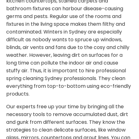
kitchen countertops, stained carpets and
bathroom fixtures can harbour disease-causing
germs and pests. Regular use of the rooms and
fixtures in the living space makes them filthy and
contaminated. Winters in Sydney are especially
difficult as nobody wants to spruce up windows,
blinds, air vents and fans due to the cosy and chilly
weather. However, leaving dirt on surfaces for a
long time can pollute the indoor air and cause
stuffy air. Thus, it is important to hire professional
spring cleaning Sydney professionals. They clean
everything from top-to-bottom using eco-friendly
products.
Our experts free up your time by bringing all the
necessary tools to remove accumulated dust, dirt
and gunk from different surfaces. They know the
strategies to clean delicate surfaces, like window
glass, mirrors, countertops and grout lines. You can