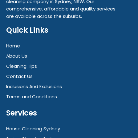
cleaning company in Sydney, NSW. Our
comprehensive, affordable and quality services
are available across the suburbs.
Quick Links
Home
About Us
Cleaning Tips
Contact Us
Inclusions And Exclusions
Terms and Conditions
Services
House Cleaning Sydney