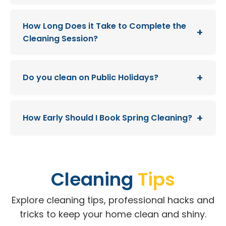
How Long Does it Take to Complete the
Cleaning Session?
Do you clean on Public Holidays?
How Early Should I Book Spring Cleaning?
Cleaning
Tips
Explore cleaning tips, professional hacks and
tricks to keep your home clean and shiny.