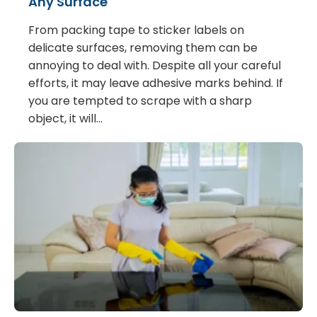
Any Surface
From packing tape to sticker labels on
delicate surfaces, removing them can be
annoying to deal with. Despite all your careful
efforts, it may leave adhesive marks behind. If
you are tempted to scrape with a sharp
object, it will…