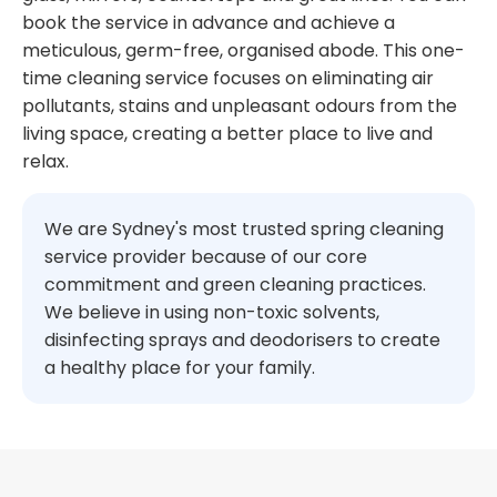
book the service in advance and achieve a
meticulous, germ-free, organised abode. This one-
time cleaning service focuses on eliminating air
pollutants, stains and unpleasant odours from the
living space, creating a better place to live and
relax.
We are Sydney's most trusted spring cleaning
service provider because of our core
commitment and green cleaning practices.
We believe in using non-toxic solvents,
disinfecting sprays and deodorisers to create
a healthy place for your family.