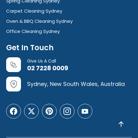
Spring Cleaning Sydney
Carpet Cleaning Sydney
Oven & BBQ Cleaning Sydney
Office Cleaning Sydney
Get In Touch
Give Us A Call
02 7228 0009
Sydney, New South Wales, Australia