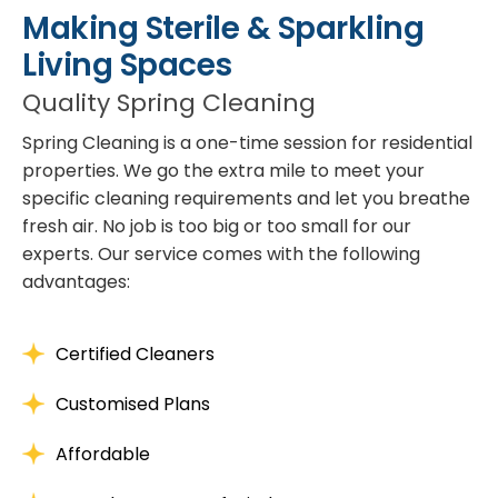
Making Sterile & Sparkling
Living Spaces
Quality Spring Cleaning
Spring Cleaning is a one-time session for residential
properties. We go the extra mile to meet your
specific cleaning requirements and let you breathe
fresh air. No job is too big or too small for our
experts. Our service comes with the following
advantages:
Certified Cleaners
Customised Plans
Affordable