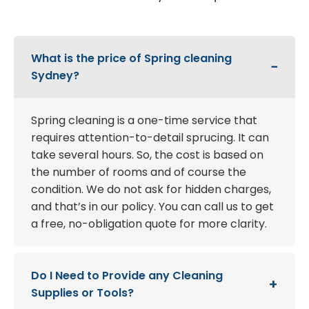
What is the price of Spring cleaning
Sydney?
Spring cleaning is a one-time service that
requires attention-to-detail sprucing. It can
take several hours. So, the cost is based on
the number of rooms and of course the
condition. We do not ask for hidden charges,
and that’s in our policy. You can call us to get
a free, no-obligation quote for more clarity.
Do I Need to Provide any Cleaning
Supplies or Tools?