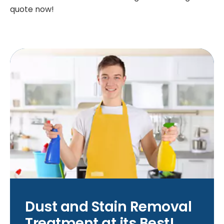
quote now!
Dust and Stain Removal
Treatment at its Best!