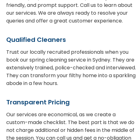
friendly, and prompt support. Call us to learn about
our services. We are always ready to resolve your
queries and offer a great customer experience.
Qualified Cleaners
Trust our locally recruited professionals when you
book our spring cleaning service in Sydney. They are
extensively trained, police-checked and interviewed.
They can transform your filthy home into a sparkling
abode in a few hours.
Transparent Pricing
Our services are economical, as we create a
custom-made checklist. The best part is that we do
not charge additional or hidden fees in the middle of
the session. You can call us and get a no-obligation