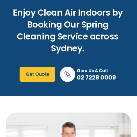
Enjoy Clean Air Indoors by
Booking Our Spring
Cleaning Service across
Sydney.
Give Us A Call
Get Quote
02 7228 0009