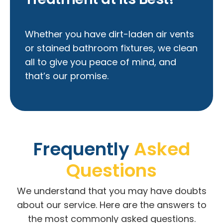
Whether you have dirt-laden air vents
or stained bathroom fixtures, we clean
all to give you peace of mind, and
that’s our promise.
Frequently
Asked
Questions
We understand that you may have doubts
about our service. Here are the answers to
the most commonly asked questions.