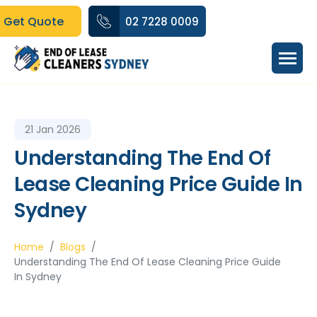
Get Quote
02 7228 0009
21 Jan 2026
Understanding The End Of
Lease Cleaning Price Guide In
Sydney
Home
Blogs
Understanding The End Of Lease Cleaning Price Guide
In Sydney