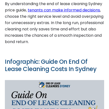
By understanding the end of lease cleaning Sydney
price guide,
tenants can make informed decisions
,
choose the right service level and avoid overpaying
for unnecessary extras. In the long run, professional
cleaning not only saves time and effort but also
increases the chances of a smooth inspection and
bond return.
Infographic: Guide On End Of
Lease Cleaning Costs In Sydney