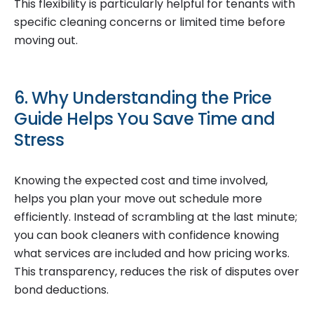
This flexibility is particularly helpful for tenants with
specific cleaning concerns or limited time before
moving out.
6. Why Understanding the Price
Guide Helps You Save Time and
Stress
Knowing the expected cost and time involved,
helps you plan your move out schedule more
efficiently. Instead of scrambling at the last minute;
you can book cleaners with confidence knowing
what services are included and how pricing works.
This transparency, reduces the risk of disputes over
bond deductions.