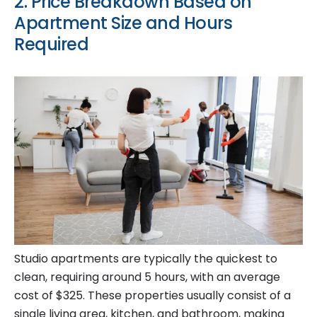
2. Price Breakdown Based on
Apartment Size and Hours
Required
Studio apartments are typically the quickest to
clean, requiring around 5 hours, with an average
cost of $325. These properties usually consist of a
single living area, kitchen, and bathroom, making