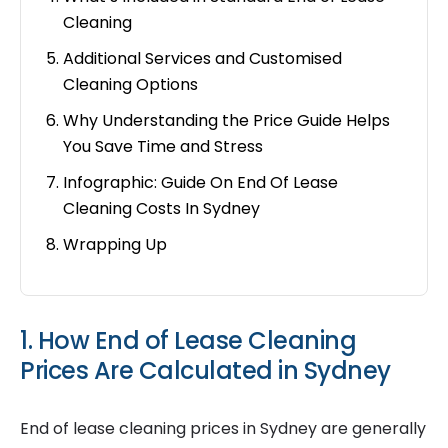
Cleaning
Additional Services and Customised
Cleaning Options
Why Understanding the Price Guide Helps
You Save Time and Stress
Infographic: Guide On End Of Lease
Cleaning Costs In Sydney
Wrapping Up
1. How End of Lease Cleaning
Prices Are Calculated in Sydney
End of lease cleaning prices in Sydney are generally