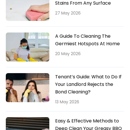
Stains From Any Surface
27 May 2026
A Guide To Cleaning The
Germiest Hotspots At Home
20 May 2026
Tenant’s Guide: What to Do If
Your Landlord Rejects the
Bond Cleaning?
13 May 2026
Easy & Effective Methods to
Deep Clean Your Greasy BBQ