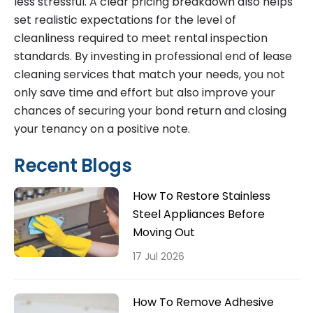
less stressful. A clear pricing breakdown also helps
set realistic expectations for the level of
cleanliness required to meet rental inspection
standards. By investing in professional end of lease
cleaning services that match your needs, you not
only save time and effort but also improve your
chances of securing your bond return and closing
your tenancy on a positive note.
Recent Blogs
How To Restore Stainless
Steel Appliances Before
Moving Out
17 Jul 2026
How To Remove Adhesive