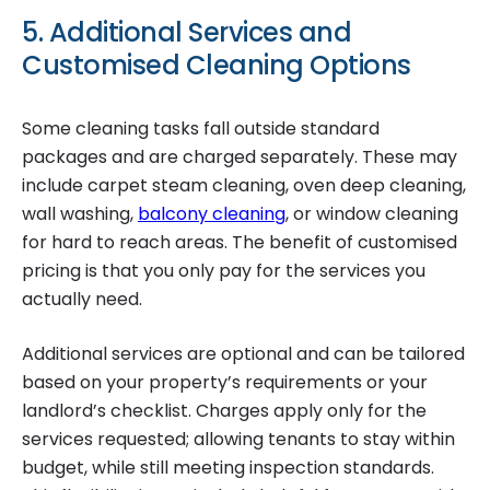
5. Additional Services and
Customised Cleaning Options
Some cleaning tasks fall outside standard
packages and are charged separately. These may
include carpet steam cleaning, oven deep cleaning,
wall washing,
balcony cleaning
, or window cleaning
for hard to reach areas. The benefit of customised
pricing is that you only pay for the services you
actually need.
Additional services are optional and can be tailored
based on your property’s requirements or your
landlord’s checklist. Charges apply only for the
services requested; allowing tenants to stay within
budget, while still meeting inspection standards.