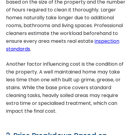
based on the size of the property and the number
of hours required to clean it thoroughly. Larger
homes naturally take longer due to additional
rooms, bathrooms and living spaces. Professional
cleaners estimate the workload beforehand to
ensure every area meets real estate
inspection
standards
.
Another factor influencing cost is the condition of
the property. A well maintained home may take
less time than one with built up grime, grease, or
stains. While the base price covers standard
cleaning tasks, heavily soiled areas may require
extra time or specialised treatment, which can
impact the final cost.