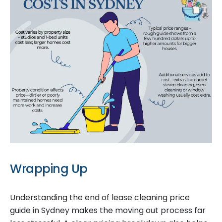
Wrapping Up
Understanding the end of lease cleaning price
guide in Sydney makes the moving out process far