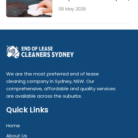
06 May 2026
We are the most preferred end of lease
cleaning company in Sydney, NSW. Our
comprehensive, affordable and quality services
are available across the suburbs.
Quick Links
Home
About Us