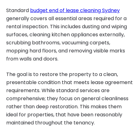
Standard
budget end of lease cleaning Sydney
generally covers all essential areas required for a
rental inspection. This includes dusting and wiping
surfaces, cleaning kitchen appliances externally,
scrubbing bathrooms, vacuuming carpets,
mopping hard floors, and removing visible marks
from walls and doors.
The goal is to restore the property to a clean,
presentable condition that meets lease agreement
requirements. While standard services are
comprehensive; they focus on general cleanliness
rather than deep restoration. This makes them
ideal for properties, that have been reasonably
maintained throughout the tenancy.