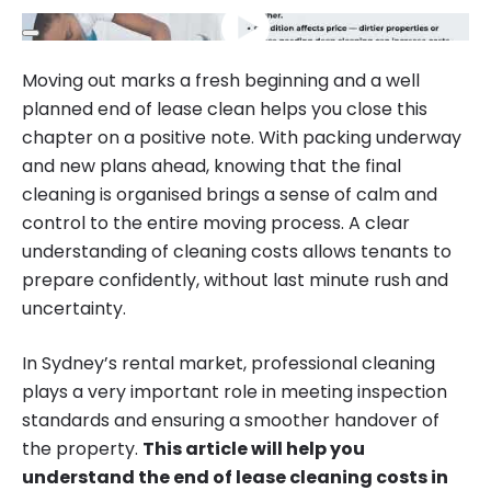
Moving out marks a fresh beginning and a well
planned end of lease clean helps you close this
chapter on a positive note. With packing underway
and new plans ahead, knowing that the final
cleaning is organised brings a sense of calm and
control to the entire moving process. A clear
understanding of cleaning costs allows tenants to
prepare confidently, without last minute rush and
uncertainty.
In Sydney’s rental market, professional cleaning
plays a very important role in meeting inspection
standards and ensuring a smoother handover of
the property.
This article will help you
understand the end of lease cleaning costs in