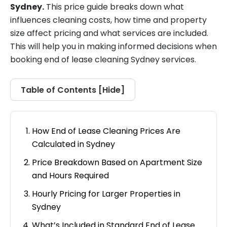
Sydney.
This price guide breaks down what
influences cleaning costs, how time and property
size affect pricing and what services are included.
This will help you in making informed decisions when
booking end of lease cleaning Sydney services.
Table of Contents [
Hide
]
How End of Lease Cleaning Prices Are
Calculated in Sydney
Price Breakdown Based on Apartment Size
and Hours Required
Hourly Pricing for Larger Properties in
Sydney
What’s Included in Standard End of Lease