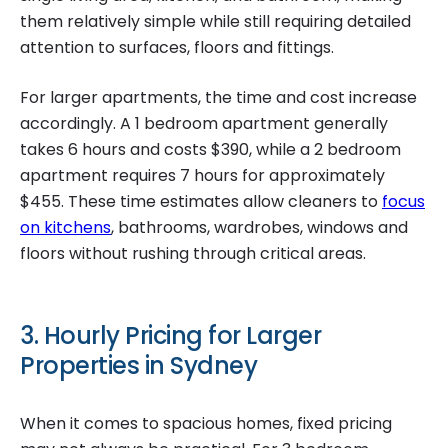
them relatively simple while still requiring detailed
attention to surfaces, floors and fittings.
For larger apartments, the time and cost increase
accordingly. A 1 bedroom apartment generally
takes 6 hours and costs $390, while a 2 bedroom
apartment requires 7 hours for approximately
$455. These time estimates allow cleaners to
focus
on kitchens
, bathrooms, wardrobes, windows and
floors without rushing through critical areas.
3. Hourly Pricing for Larger
Properties in Sydney
When it comes to spacious homes, fixed pricing