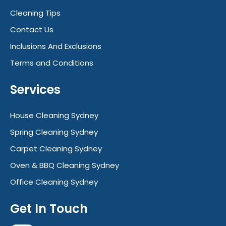
Cleaning Tips
Contact Us
Inclusions And Exclusions
Terms and Conditions
Services
House Cleaning Sydney
Spring Cleaning Sydney
Carpet Cleaning Sydney
Oven & BBQ Cleaning Sydney
Office Cleaning Sydney
Get In Touch