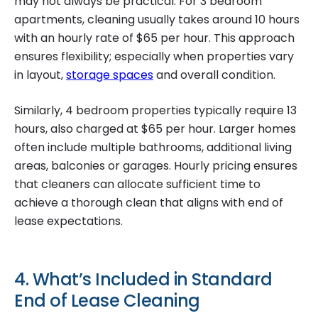
may not always be practical. For 3 bedroom
apartments, cleaning usually takes around 10 hours
with an hourly rate of $65 per hour. This approach
ensures flexibility; especially when properties vary
in layout,
storage spaces
and overall condition.
Similarly, 4 bedroom properties typically require 13
hours, also charged at $65 per hour. Larger homes
often include multiple bathrooms, additional living
areas, balconies or garages. Hourly pricing ensures
that cleaners can allocate sufficient time to
achieve a thorough clean that aligns with end of
lease expectations.
4. What’s Included in Standard
End of Lease Cleaning