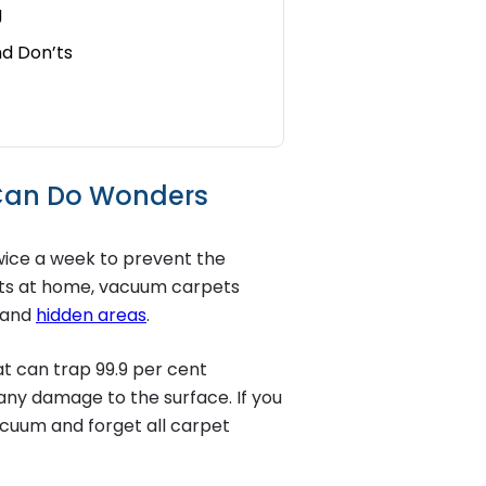
g
nd Don’ts
 Can Do Wonders
wice a week to prevent the
 pets at home, vacuum carpets
s and
hidden areas
.
t can trap 99.9 per cent
 any damage to the surface. If you
acuum and forget all carpet