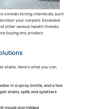
ers contain strong chemicals, such
scolour your carpets. Excessive
d other serious health threats.
ore buying any product.
olutions
et stains. Here’s what you can
ater in a spray bottle, and a few
et stains, spills and splatters
kill mould and mildew