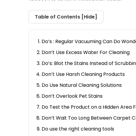
Table of Contents [
Hide
]
Do’s : Regular Vacuuming Can Do Wond
Don’t Use Excess Water For Cleaning
Do’s: Blot the Stains Instead of Scrubbi
Don’t Use Harsh Cleaning Products
Do Use Natural Cleaning Solutions
Don’t Overlook Pet Stains
Do Test the Product on a Hidden Area F
Don’t Wait Too Long Between Carpet C
Do use the right cleaning tools