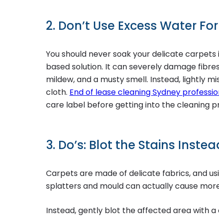
2. Don’t Use Excess Water Fo
You should never soak your delicate carpets 
based solution. It can severely damage fibres 
mildew, and a musty smell. Instead, lightly m
cloth.
End of lease cleaning Sydney professio
care label before getting into the cleaning p
3. Do’s: Blot the Stains Inste
Carpets are made of delicate fabrics, and usi
splatters and mould can actually cause mor
Instead, gently blot the affected area with a 