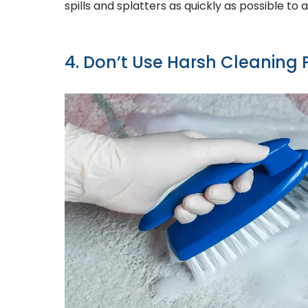
spills and splatters as quickly as possible to 
4. Don’t Use Harsh Cleaning 