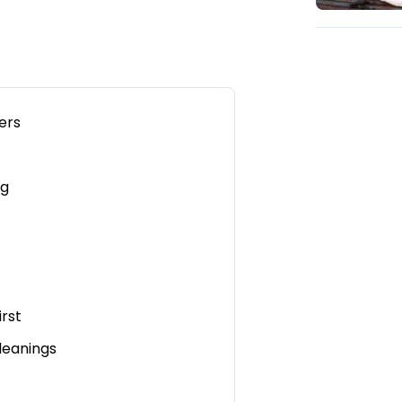
ers
ng
irst
leanings