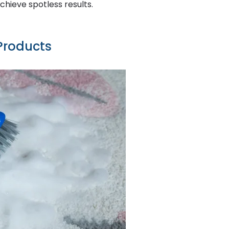
achieve spotless results.
Products