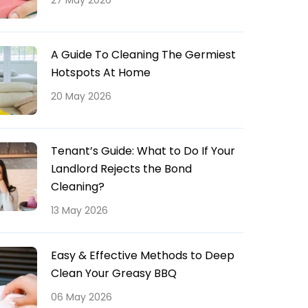
27 May 2026
A Guide To Cleaning The Germiest
Hotspots At Home
20 May 2026
Tenant’s Guide: What to Do If Your
Landlord Rejects the Bond
Cleaning?
13 May 2026
Easy & Effective Methods to Deep
Clean Your Greasy BBQ
06 May 2026