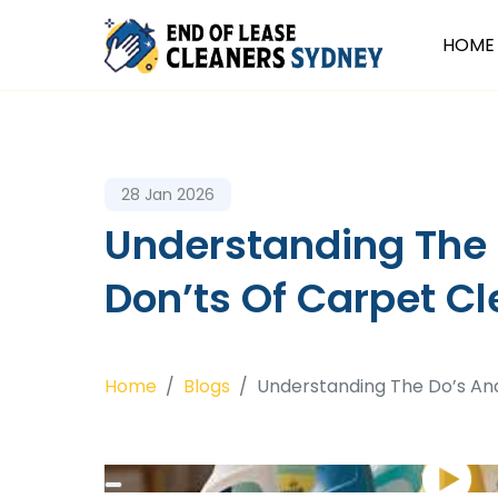
HOME
28 Jan 2026
Understanding The
Don’ts Of Carpet C
Home
Blogs
Understanding The Do’s An