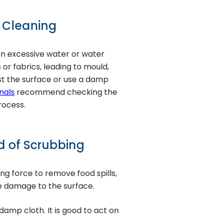
r Cleaning
in excessive water or water
or fabrics, leading to mould,
ist the surface or use a damp
nals
recommend checking the
rocess.
ad of Scrubbing
ng force to remove food spills,
e damage to the surface.
damp cloth. It is good to act on