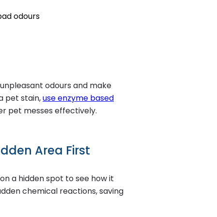
 bad odours
o unpleasant odours and make
a pet stain,
use enzyme based
r pet messes effectively.
idden Area First
 on a hidden spot to see how it
sudden chemical reactions, saving