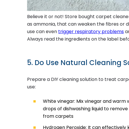
Believe it or not! Store bought carpet clean
as ammonia, that can weaken the fibres or di
use can even
trigger respiratory problems
an
Always read the ingredients on the label bef
5. Do Use Natural Cleaning S
Prepare a DIY cleaning solution to treat carp
use:
White vinegar: Mix vinegar and warm w
drops of dishwashing liquid to remove p
from carpets
Hydrogen Peroxide: It can effectively 