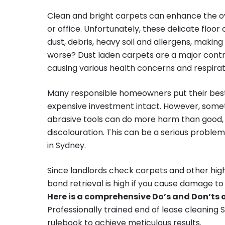
Clean and bright carpets can enhance the ov
or office. Unfortunately, these delicate floor
dust, debris, heavy soil and allergens, making
worse? Dust laden carpets are a major contrib
causing various health concerns and respirat
Many responsible homeowners put their best
expensive investment intact. However, some
abrasive tools can do more harm than good
discolouration. This can be a serious probl
in Sydney.
Since landlords check carpets and other high
bond retrieval is high if you cause damage to
Here is a comprehensive Do’s and Don’ts o
Professionally trained end of lease cleaning 
rulebook to achieve meticulous results.