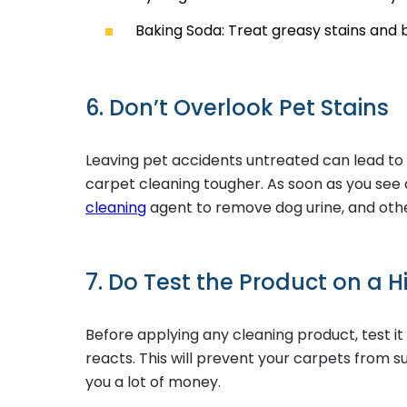
Baking Soda: Treat greasy stains and
6. Don’t Overlook Pet Stains
Leaving pet accidents untreated can lead t
carpet cleaning tougher. As soon as you see 
cleaning
agent to remove dog urine, and othe
7. Do Test the Product on a H
Before applying any cleaning product, test it
reacts. This will prevent your carpets from 
you a lot of money.