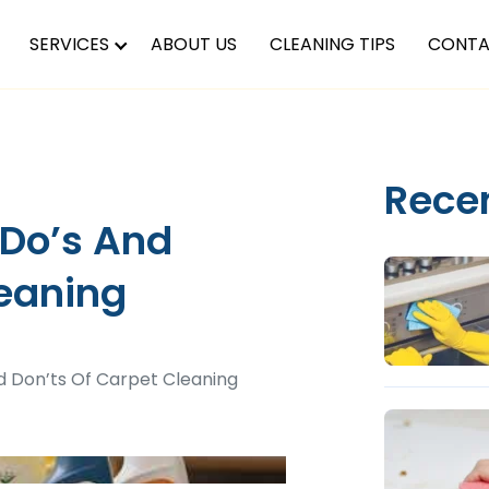
SERVICES
ABOUT US
CLEANING TIPS
CONTA
Rece
 Do’s And
leaning
d Don’ts Of Carpet Cleaning