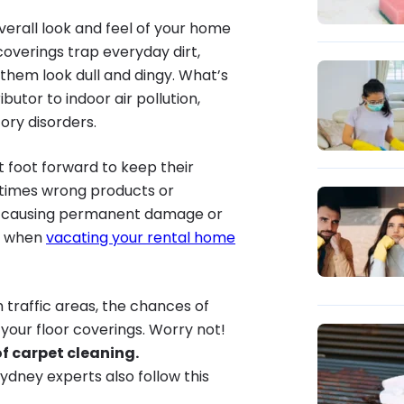
erall look and feel of your home
 coverings trap everyday dirt,
 them look dull and dingy. What’s
utor to indoor air pollution,
ory disorders.
 foot forward to keep their
times wrong products or
, causing permanent damage or
em when
vacating your rental home
 traffic areas, the chances of
 your floor coverings. Worry not!
f carpet cleaning.
Sydney experts also follow this