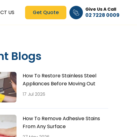
Give Us A Call
CT US
Get Quote
02 7228 0009
nt Blogs
How To Restore Stainless Steel
Appliances Before Moving Out
17 Jul 2026
How To Remove Adhesive Stains
From Any Surface