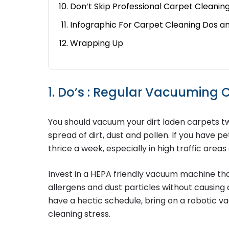
Don’t Skip Professional Carpet Cleanin
Infographic For Carpet Cleaning Dos a
Wrapping Up
1. Do’s : Regular Vacuuming
You should vacuum your dirt laden carpets t
spread of dirt, dust and pollen. If you have
thrice a week, especially in high traffic area
Invest in a HEPA friendly vacuum machine tha
allergens and dust particles without causing
have a hectic schedule, bring on a robotic v
cleaning stress.